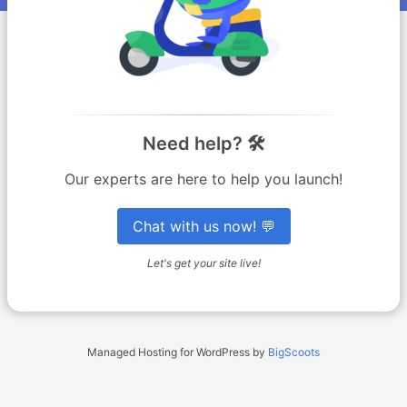
Need help? 🛠️
Our experts are here to help you launch!
Chat with us now! 💬
Let's get your site live!
Managed Hosting for WordPress by
BigScoots