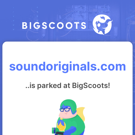
soundoriginals.com
..is parked at BigScoots!